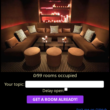
0/99
rooms occupied
Your topic:
Delay open:
Fork me on GitHub